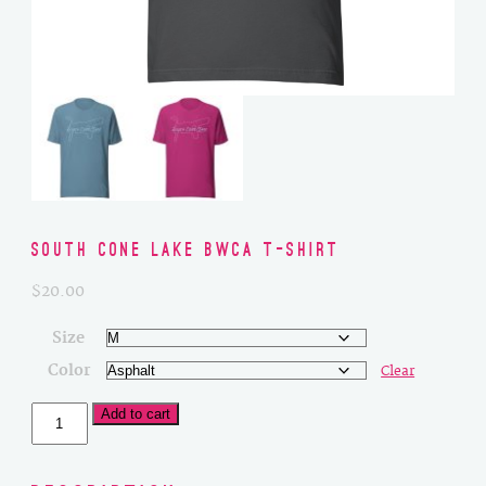
South Cone Lake BWCA T-Shirt
$
20.00
Size
Color
Clear
South
Add to cart
Cone
Lake