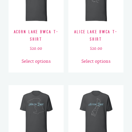
Acorn Lake BWCA T-
Alice Lake BWCA T-
Shirt
Shirt
$
20.00
$
20.00
This
This
Select options
Select options
product
product
has
has
multiple
multiple
variants.
variants.
The
The
options
options
may
may
be
be
chosen
chosen
on
on