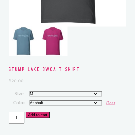
Stump Lake BWCA T-Shirt
$
20.00
Size
Color
Clear
Stump
Add to cart
Lake
BWCA