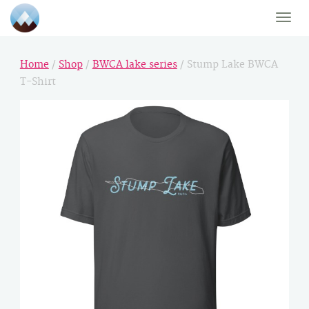
Toggle
naviga
Home
/
Shop
/
BWCA lake series
/ Stump Lake BWCA
T-Shirt