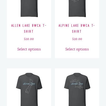
Allen Lake BWCA T-
Alpine Lake BWCA T-
Shirt
Shirt
$
20.00
$
20.00
This
This
Select options
Select options
product
product
has
has
multiple
multiple
variants.
variants.
The
The
options
options
may
may
be
be
chosen
chosen
on
on