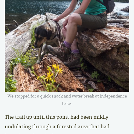
We stopped for a quick snack and water break at Independence
Lake.
The trail up until this point had been mildly
undulating through a forested area that had