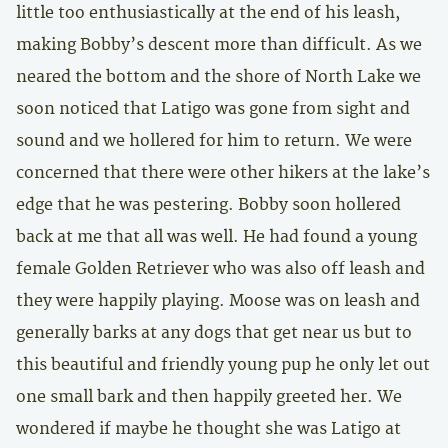
little too enthusiastically at the end of his leash,
making Bobby’s descent more than difficult. As we
neared the bottom and the shore of North Lake we
soon noticed that Latigo was gone from sight and
sound and we hollered for him to return. We were
concerned that there were other hikers at the lake’s
edge that he was pestering. Bobby soon hollered
back at me that all was well. He had found a young
female Golden Retriever who was also off leash and
they were happily playing. Moose was on leash and
generally barks at any dogs that get near us but to
this beautiful and friendly young pup he only let out
one small bark and then happily greeted her. We
wondered if maybe he thought she was Latigo at