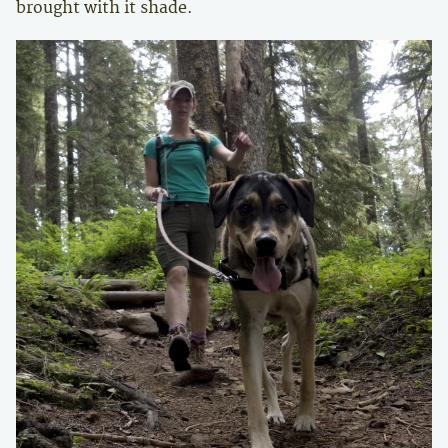
brought with it shade.