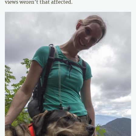
views weren’t that affected.