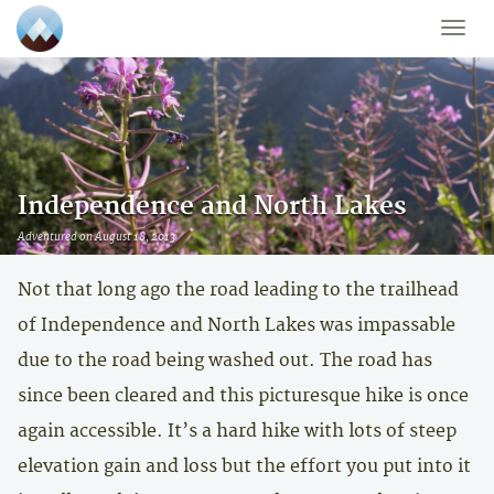
Toggle
naviga
Independence and North Lakes
Adventured on August 18, 2013
Not that long ago the road leading to the trailhead
of Independence and North Lakes was impassable
due to the road being washed out. The road has
since been cleared and this picturesque hike is once
again accessible. It’s a hard hike with lots of steep
elevation gain and loss but the effort you put into it