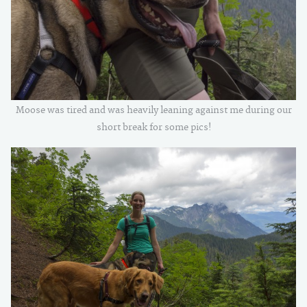
Moose was tired and was heavily leaning against me during our
short break for some pics!