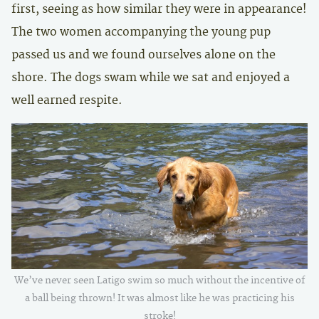
first, seeing as how similar they were in appearance!
The two women accompanying the young pup
passed us and we found ourselves alone on the
shore. The dogs swam while we sat and enjoyed a
well earned respite.
We’ve never seen Latigo swim so much without the incentive of
a ball being thrown! It was almost like he was practicing his
stroke!