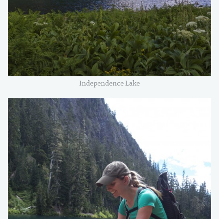
Independence Lake