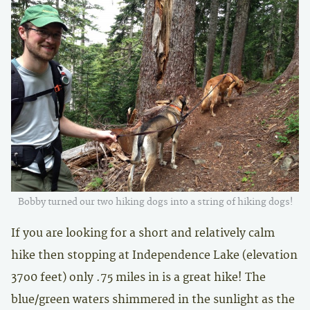
Bobby turned our two hiking dogs into a string of hiking dogs!
If you are looking for a short and relatively calm
hike then stopping at Independence Lake (elevation
37o0 feet) only .75 miles in is a great hike! The
blue/green waters shimmered in the sunlight as the