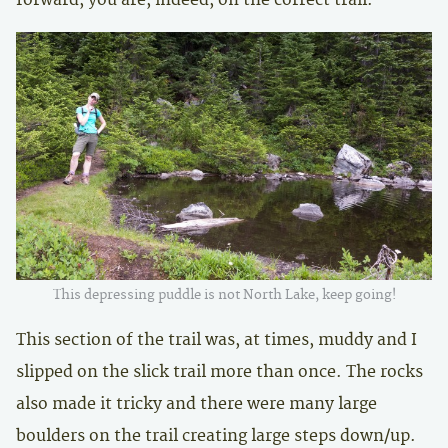
This depressing puddle is not North Lake, keep going!
This section of the trail was, at times, muddy and I
slipped on the slick trail more than once. The rocks
also made it tricky and there were many large
boulders on the trail creating large steps down/up.