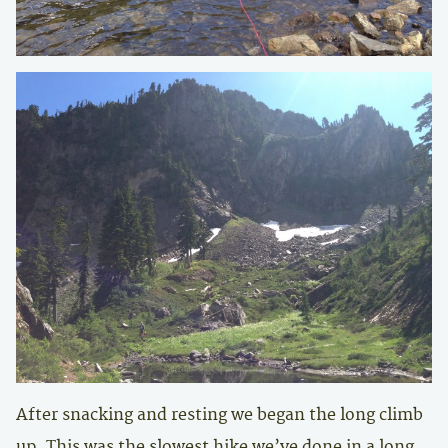
After snacking and resting we began the long climb
up. This was the slowest hike we’ve done in a long