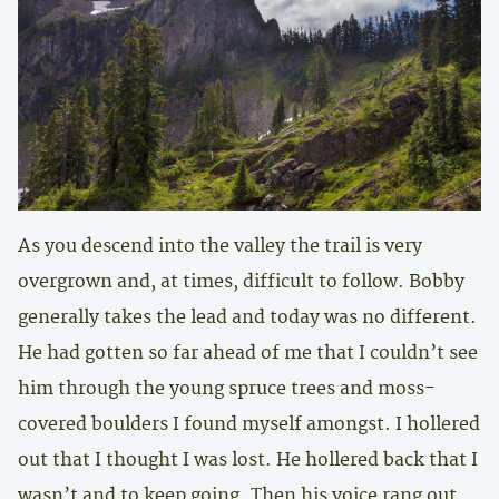
As you descend into the valley the trail is very
overgrown and, at times, difficult to follow. Bobby
generally takes the lead and today was no different.
He had gotten so far ahead of me that I couldn’t see
him through the young spruce trees and moss-
covered boulders I found myself amongst. I hollered
out that I thought I was lost. He hollered back that I
wasn’t and to keep going. Then his voice rang out