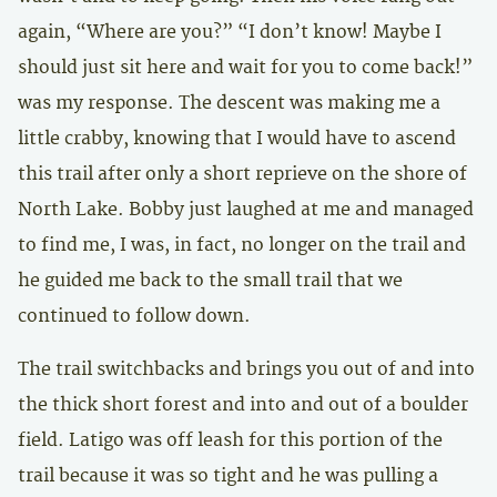
again, “Where are you?” “I don’t know! Maybe I
should just sit here and wait for you to come back!”
was my response. The descent was making me a
little crabby, knowing that I would have to ascend
this trail after only a short reprieve on the shore of
North Lake. Bobby just laughed at me and managed
to find me, I was, in fact, no longer on the trail and
he guided me back to the small trail that we
continued to follow down.
The trail switchbacks and brings you out of and into
the thick short forest and into and out of a boulder
field. Latigo was off leash for this portion of the
trail because it was so tight and he was pulling a