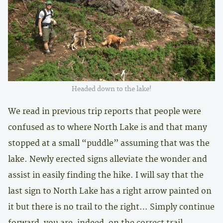
Headed down to the lake!
We read in previous trip reports that people were
confused as to where North Lake is and that many
stopped at a small “puddle” assuming that was the
lake. Newly erected signs alleviate the wonder and
assist in easily finding the hike. I will say that the
last sign to North Lake has a right arrow painted on
it but there is no trail to the right… Simply continue
forward, you are, indeed, on the correct trail.