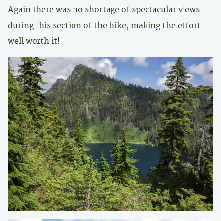
Again there was no shortage of spectacular views
during this section of the hike, making the effort
well worth it!