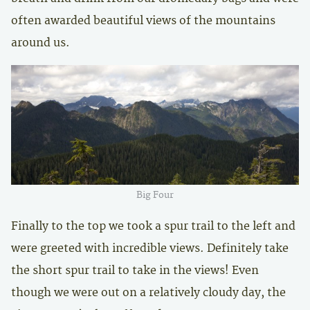
often awarded beautiful views of the mountains
around us.
Big Four
Finally to the top we took a spur trail to the left and
were greeted with incredible views. Definitely take
the short spur trail to take in the views! Even
though we were out on a relatively cloudy day, the