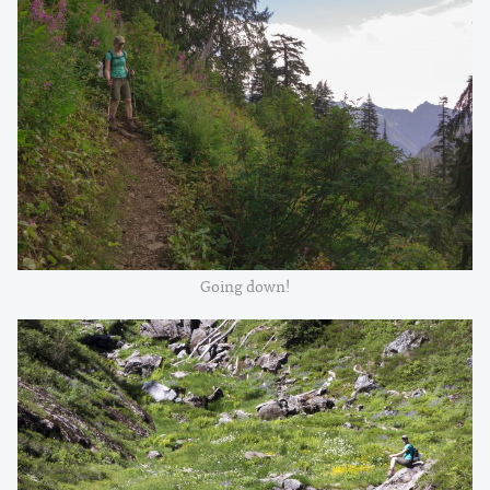
Going down!