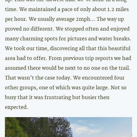
time. We maintained a pace of only about 1.2 miles
per hour. We usually average 2mph… The way up
proved no different. We stopped often and enjoyed
many charming spots for pictures and water breaks.
We took our time, discovering all that this beautiful
area had to offer. From previous trip reports we had
assumed there would be next to no one on the trail.
That wasn’t the case today. We encountered four
other groups, one of which was quite large. Not so
busy that it was frustrating but busier then
expected.