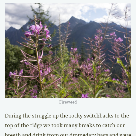
Fireweed
During the struggle up the rocky switchbacks to the
top of the ridge we took many breaks to catch our
breath and drink from our dromedary bags and were