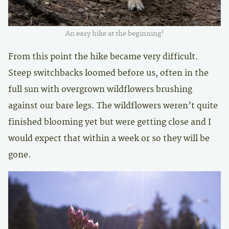
An easy hike at the beginning!
From this point the hike became very difficult.
Steep switchbacks loomed before us, often in the
full sun with overgrown wildflowers brushing
against our bare legs. The wildflowers weren’t quite
finished blooming yet but were getting close and I
would expect that within a week or so they will be
gone.