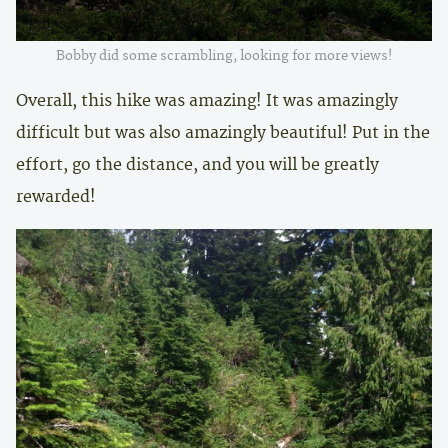
Bobby did some scrambling, looking for more views!
Overall, this hike was amazing! It was amazingly
difficult but was also amazingly beautiful! Put in the
effort, go the distance, and you will be greatly
rewarded!