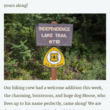
yours along!
Our hiking crew had a welcome addition this week,
the charming, boisterous, and huge dog Moose, who
lives up to his name perfectly, came along! We are