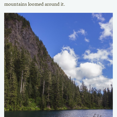
mountains loomed around it.