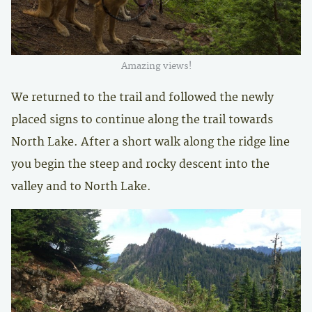
Amazing views!
We returned to the trail and followed the newly
placed signs to continue along the trail towards
North Lake. After a short walk along the ridge line
you begin the steep and rocky descent into the
valley and to North Lake.