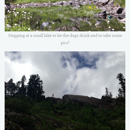
Stopping at a small lake to let the dogs drink and to take some
pics!