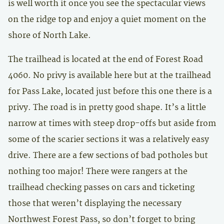
is well worth it once you see the spectacular views
on the ridge top and enjoy a quiet moment on the
shore of North Lake.
The trailhead is located at the end of Forest Road
4060. No privy is available here but at the trailhead
for Pass Lake, located just before this one there is a
privy. The road is in pretty good shape. It’s a little
narrow at times with steep drop-offs but aside from
some of the scarier sections it was a relatively easy
drive. There are a few sections of bad potholes but
nothing too major! There were rangers at the
trailhead checking passes on cars and ticketing
those that weren’t displaying the necessary
Northwest Forest Pass, so don’t forget to bring