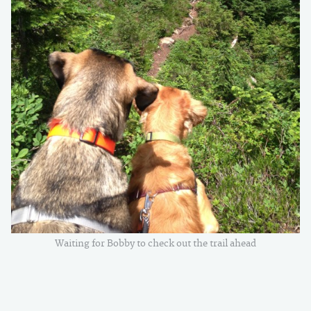
Waiting for Bobby to check out the trail ahead