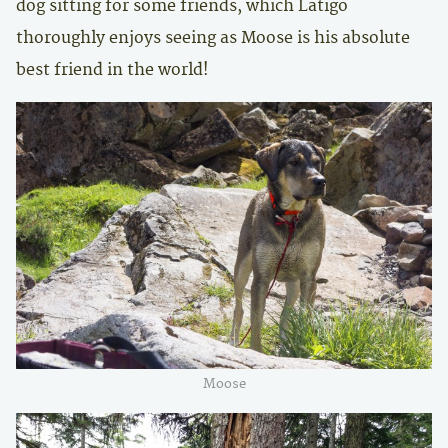
dog sitting for some friends, which Latigo
thoroughly enjoys seeing as Moose is his absolute
best friend in the world!
Moose