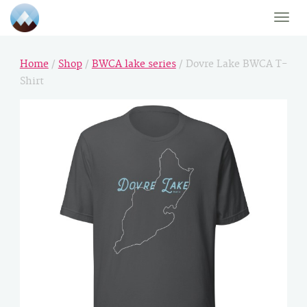
Toggle
naviga
Home
/
Shop
/
BWCA lake series
/ Dovre Lake BWCA T-
Shirt