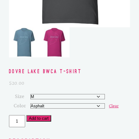
Dovre Lake BWCA T-Shirt
$
20.00
Size
Color
Clear
Dovre
Add to cart
Lake
BWCA