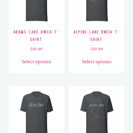
Adams Lake BWCA T-
Alpine Lake BWCA T-
Shirt
Shirt
$
20.00
$
20.00
This
This
Select options
Select options
product
product
has
has
multiple
multiple
variants.
variants.
The
The
options
options
may
may
be
be
chosen
chosen
on
on