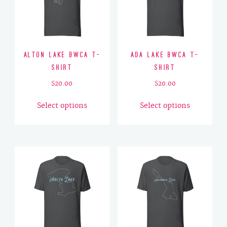
Alton Lake BWCA T-
Ada Lake BWCA T-
Shirt
Shirt
$
20.00
$
20.00
This
This
Select options
Select options
product
product
has
has
multiple
multiple
variants.
variants.
The
The
options
options
may
may
be
be
chosen
chosen
on
on