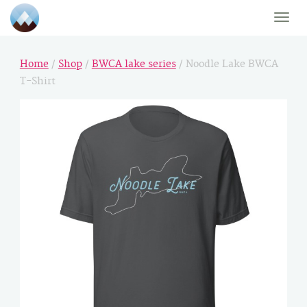
Toggle
naviga
Home
/
Shop
/
BWCA lake series
/ Noodle Lake BWCA
T-Shirt