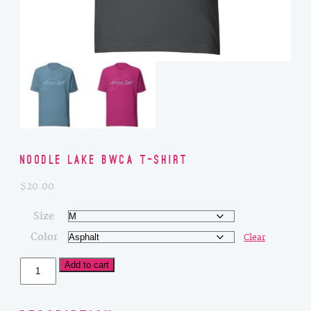
Noodle Lake BWCA T-Shirt
$
20.00
Size
Color
Clear
Noodle
Add to cart
Lake
BWCA