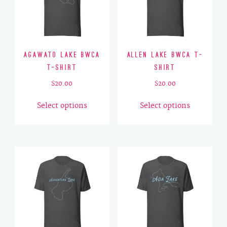
Agawato Lake BWCA
Allen Lake BWCA T-
T-Shirt
Shirt
$
20.00
$
20.00
This
This
Select options
Select options
product
product
has
has
multiple
multiple
variants.
variants.
The
The
options
options
may
may
be
be
chosen
chosen
on
on