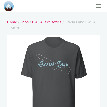
Toggle
naviga
Home
/
Shop
/
BWCA lake series
/ Ozada Lake BWCA
T-Shirt