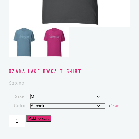
Ozada Lake BWCA T-Shirt
$
20.00
Size
Color
Clear
Ozada
Add to cart
Lake
BWCA