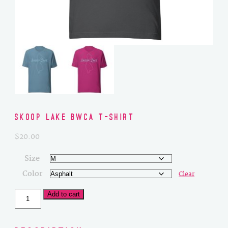
Skoop Lake BWCA T-Shirt
$
20.00
Size
Color
Clear
Skoop
Add to cart
Lake
BWCA