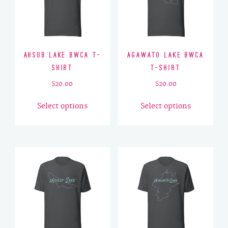
Ahsub Lake BWCA T-
Agawato Lake BWCA
Shirt
T-Shirt
$
20.00
$
20.00
This
This
Select options
Select options
product
product
has
has
multiple
multiple
variants.
variants.
The
The
options
options
may
may
be
be
chosen
chosen
on
on