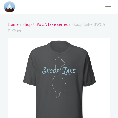
Toggle
naviga
Home
/
Shop
/
BWCA lake series
/ Skoop Lake BWCA
T-Shirt