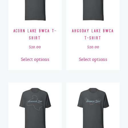
Acorn Lake BWCA T-
Ahgoday Lake BWCA
Shirt
T-Shirt
$
20.00
$
20.00
This
This
Select options
Select options
product
product
has
has
multiple
multiple
variants.
variants.
The
The
options
options
may
may
be
be
chosen
chosen
on
on