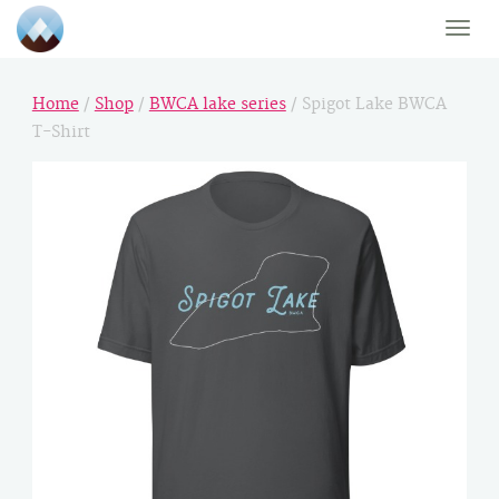
Toggle
naviga
Home
/
Shop
/
BWCA lake series
/ Spigot Lake BWCA
T-Shirt