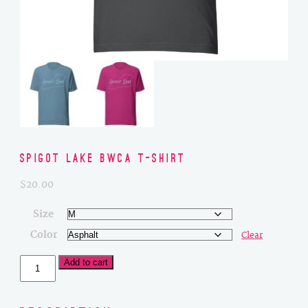
Spigot Lake BWCA T-Shirt
$
20.00
Size
Color
Clear
Spigot
Add to cart
Lake
BWCA