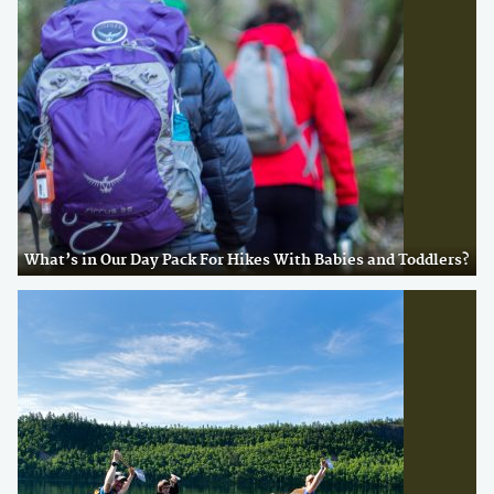
What’s in Our Day Pack For Hikes With Babies and Toddlers?