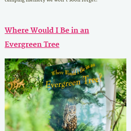
Where Would I Be in an
Evergreen Tree