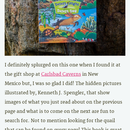
I definitely splurged on this one when I found it at
the gift shop at
Carlsbad Caverns
in New
Mexico but, I was so glad I did! The hidden pictures
illustrated by,
Kenneth J. Spengler,
that show
images of what you just read about on the previous
page and what is to come on the next are fun to
search for. Not to mention looking for the quail
that can be found on every page! This book is great