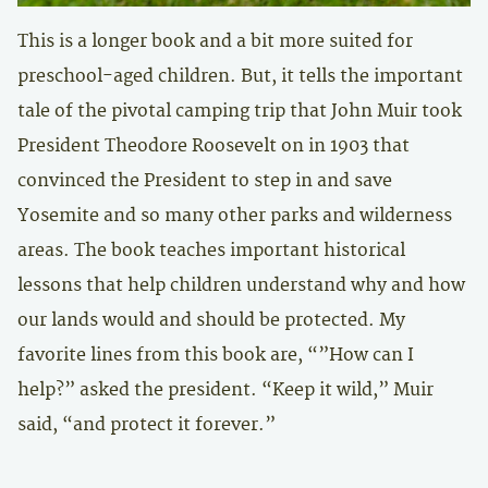
This is a longer book and a bit more suited for
preschool-aged children. But, it tells the important
tale of the pivotal camping trip that John Muir took
President Theodore Roosevelt on in 1903 that
convinced the President to step in and save
Yosemite and so many other parks and wilderness
areas. The book teaches important historical
lessons that help children understand why and how
our lands would and should be protected. My
favorite lines from this book are, “”How can I
help?” asked the president. “Keep it wild,” Muir
said, “and protect it forever.”