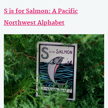
S is for Salmon: A Pacific
Northwest Alphabet