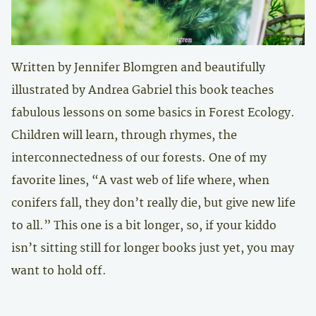
Written by Jennifer Blomgren and beautifully
illustrated by Andrea Gabriel this book teaches
fabulous lessons on some basics in Forest Ecology.
Children will learn, through rhymes, the
interconnectedness of our forests. One of my
favorite lines, “A vast web of life where, when
conifers fall, they don’t really die, but give new life
to all.” This one is a bit longer, so, if your kiddo
isn’t sitting still for longer books just yet, you may
want to hold off.