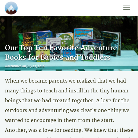
Toggle
naviga
Our Top Ten Favorite Adventure
Books for Babies and Toddlers
Adventured on July 27, 2016
When we became parents we realized that we had
many things to teach and instill in the tiny human
beings that we had created together. A love for the
outdoors and adventuring was clearly one thing we
wanted to encourage in them from the start.
Another, was a love for reading. We knew that these