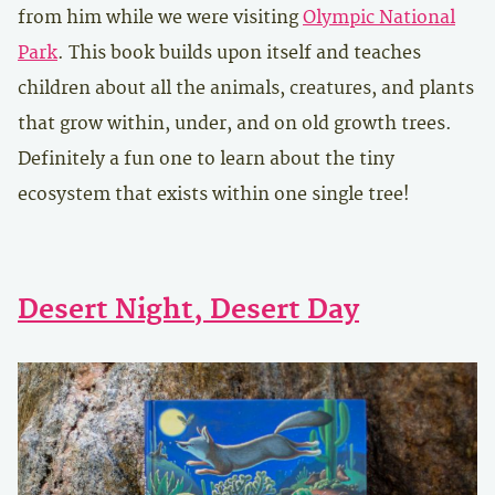
from him while we were visiting
Olympic National
Park
. This book builds upon itself and teaches
children about all the animals, creatures, and plants
that grow within, under, and on old growth trees.
Definitely a fun one to learn about the tiny
ecosystem that exists within one single tree!
Desert Night, Desert Day