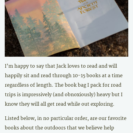
I’m happy to say that Jack loves to read and will
happily sit and read through 10-15 books at a time
regardless of length. The book bag I pack for road
trips is impressively (and obnoxiously) heavy but I
know they will all get read while out exploring.
Listed below, in no particular order, are our favorite
books about the outdoors that we believe help