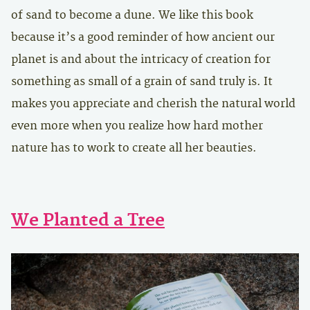
of sand to become a dune. We like this book
because it’s a good reminder of how ancient our
planet is and about the intricacy of creation for
something as small of a grain of sand truly is. It
makes you appreciate and cherish the natural world
even more when you realize how hard mother
nature has to work to create all her beauties.
We Planted a Tree