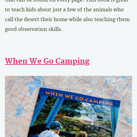
to teach kids about just a few of the animals who
call the desert their home while also teaching them
good observation skills.
When We Go Camping