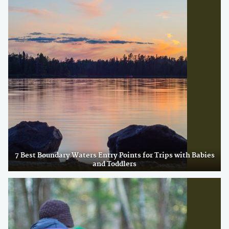
7 Best Boundary Waters Entry Points for Trips with Babies
and Toddlers