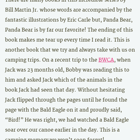
Bill Martin Jr. whose words are accompanied by the
fantastic illustrations by Eric Carle but, Panda Bear,
Panda Bear is by far our favorite! The ending of this
book makes me tear up every time I read it. This is
another book that we try and always take with us on
camping trips. On a recent trip to the
BWCA
, when
Jack was 23 months old, Bobby was reading this to
him and asked Jack which of the animals in the
book Jack had seen that day. Without hesitating
Jack flipped through the pages until he found the
page with the Bald Eagle on it and proudly said,
“Bird!” He was right, we had watched a Bald Eagle
soar over our canoe earlier in the day. This is a
camping memory we won’t soon forget!