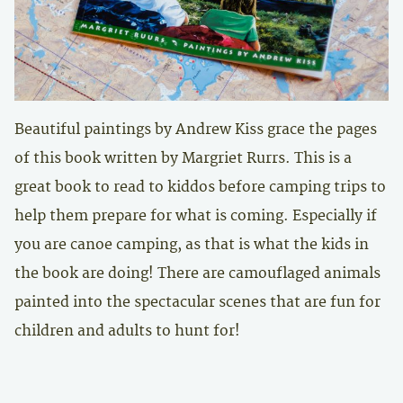
Beautiful paintings by Andrew Kiss grace the pages
of this book written by Margriet Rurrs. This is a
great book to read to kiddos before camping trips to
help them prepare for what is coming. Especially if
you are canoe camping, as that is what the kids in
the book are doing! There are camouflaged animals
painted into the spectacular scenes that are fun for
children and adults to hunt for!