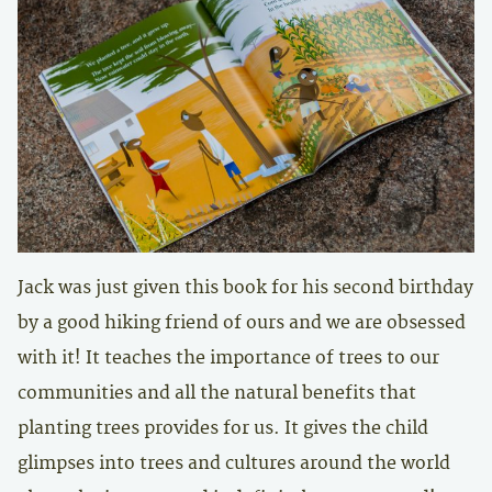
Jack was just given this book for his second birthday
by a good hiking friend of ours and we are obsessed
with it! It teaches the importance of trees to our
communities and all the natural benefits that
planting trees provides for us. It gives the child
glimpses into trees and cultures around the world