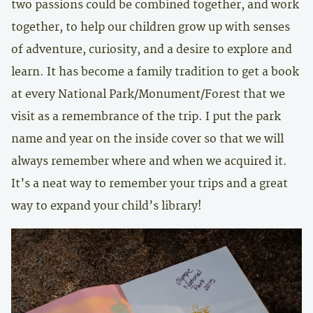
two passions could be combined together, and work
together, to help our children grow up with senses
of adventure, curiosity, and a desire to explore and
learn. It has become a family tradition to get a book
at every National Park/Monument/Forest that we
visit as a remembrance of the trip. I put the park
name and year on the inside cover so that we will
always remember where and when we acquired it.
It’s a neat way to remember your trips and a great
way to expand your child’s library!