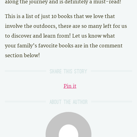
along the journey and is definitely a must-read!
This is a list of just 10 books that we love that
involve the outdoors, there are so many left for us
to discover and learn from! Let us know what
your family’s favorite books are in the comment
section below!
Share this story
Pin it
About the author