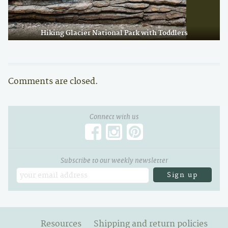
Hiking Glacier National Park with Toddlers
Comments are closed.
Connect with us
Subscribe to our weekly newsletter
Email
Resources
Shipping and return policies