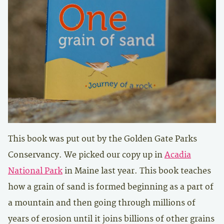
This book was put out by the Golden Gate Parks
Conservancy. We picked our copy up in
Acadia
National Park
in Maine last year. This book teaches
how a grain of sand is formed beginning as a part of
a mountain and then going through millions of
years of erosion until it joins billions of other grains