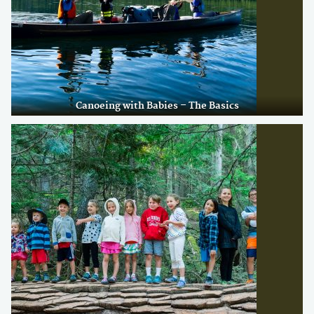
Canoeing with Babies – The Basics