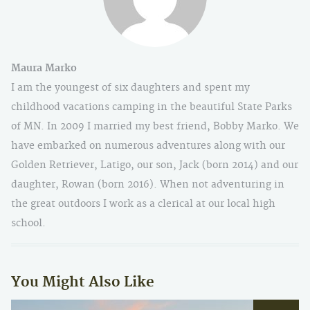
Maura Marko
I am the youngest of six daughters and spent my
childhood vacations camping in the beautiful State Parks
of MN. In 2009 I married my best friend, Bobby Marko. We
have embarked on numerous adventures along with our
Golden Retriever, Latigo, our son, Jack (born 2014) and our
daughter, Rowan (born 2016). When not adventuring in
the great outdoors I work as a clerical at our local high
school.
You Might Also Like