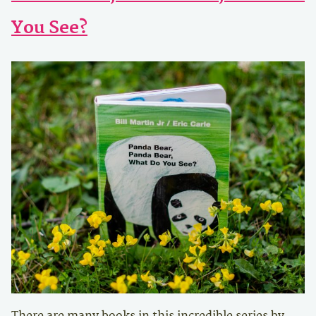
You See?
There are many books in this incredible series by