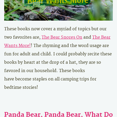
These books now cover a myriad of topics but our
two favorites are,
The Bear Snores On
and
The Bear
Wants More!
! The rhyming and the word usage are
fun for adult and child. I could probably recite these
books by heart at the drop of a hat, they are so
favored in our household. These books
have become staples on all camping trips for
bedtime stories!
Panda Bear, Panda Bear, What Do