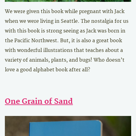
We were given this book while pregnant with Jack
when we were living in Seattle. The nostalgia for us
with this book is strong seeing as Jack was born in
the Pacific Northwest. But, it is also a great book
with wonderful illustrations that teaches about a
variety of animals, plants, and bugs! Who doesn’t
love a good alphabet book after all?
One Grain of Sand