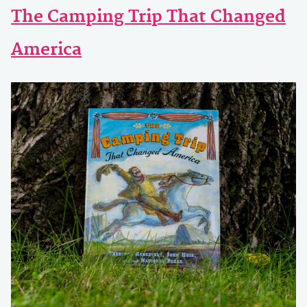
The Camping Trip That Changed
America