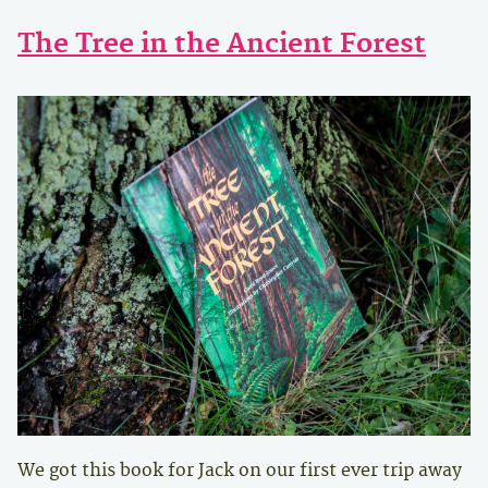
The Tree in the Ancient Forest
We got this book for Jack on our first ever trip away