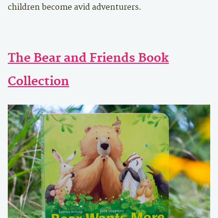
children become avid adventurers.
The Bear and Friends Book
Collection