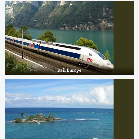
Rail Europe