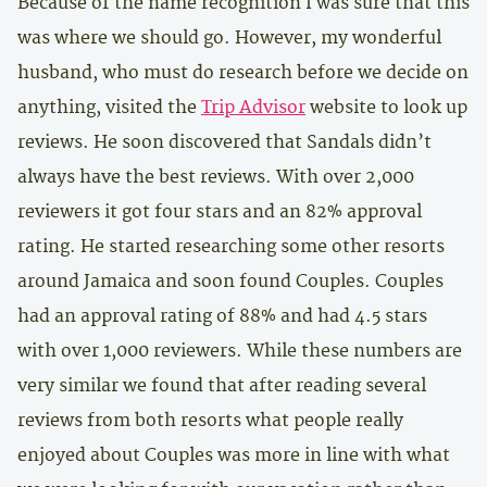
Because of the name recognition I was sure that this
was where we should go. However, my wonderful
husband, who must do research before we decide on
anything, visited the
Trip Advisor
website to look up
reviews. He soon discovered that Sandals didn’t
always have the best reviews. With over 2,000
reviewers it got four stars and an 82% approval
rating. He started researching some other resorts
around Jamaica and soon found Couples. Couples
had an approval rating of 88% and had 4.5 stars
with over 1,000 reviewers. While these numbers are
very similar we found that after reading several
reviews from both resorts what people really
enjoyed about Couples was more in line with what