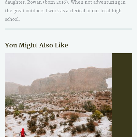
daughter, Rowan (born 2016). When not adventuring in
the great outdoors I work as a clerical at our local high
school.
You Might Also Like