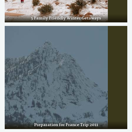
5 Family Friendly Winter Getaways
Preparation for France Trip 2011