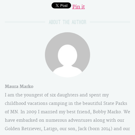
Pin it
About the author
Maura Marko
I am the youngest of six daughters and spent my
childhood vacations camping in the beautiful State Parks
of MN. In 2009 I married my best friend, Bobby Marko. We
have embarked on numerous adventures along with our
Golden Retriever, Latigo, our son, Jack (born 2014) and our