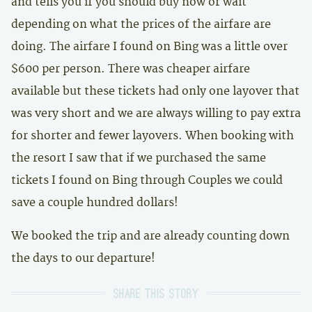
and tells you if you should buy now or wait
depending on what the prices of the airfare are
doing. The airfare I found on Bing was a little over
$600 per person. There was cheaper airfare
available but these tickets had only one layover that
was very short and we are always willing to pay extra
for shorter and fewer layovers. When booking with
the resort I saw that if we purchased the same
tickets I found on Bing through Couples we could
save a couple hundred dollars!
We booked the trip and are already counting down
the days to our departure!
Share this story