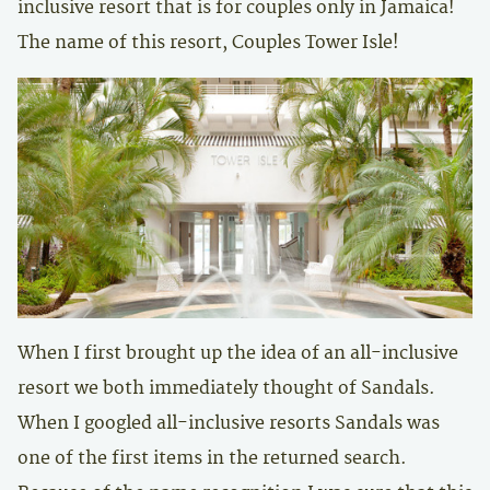
inclusive resort that is for couples only in Jamaica!
The name of this resort, Couples Tower Isle!
When I first brought up the idea of an all-inclusive
resort we both immediately thought of Sandals.
When I googled all-inclusive resorts Sandals was
one of the first items in the returned search.