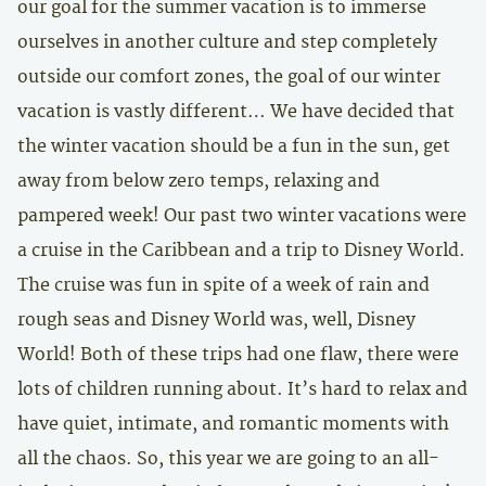
our goal for the summer vacation is to immerse
ourselves in another culture and step completely
outside our comfort zones, the goal of our winter
vacation is vastly different… We have decided that
the winter vacation should be a fun in the sun, get
away from below zero temps, relaxing and
pampered week! Our past two winter vacations were
a cruise in the Caribbean and a trip to Disney World.
The cruise was fun in spite of a week of rain and
rough seas and Disney World was, well, Disney
World! Both of these trips had one flaw, there were
lots of children running about. It’s hard to relax and
have quiet, intimate, and romantic moments with
all the chaos. So, this year we are going to an all-