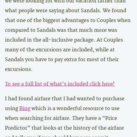
we were looking for with our vacation rather than
what people were saying about Sandals. We found
that one of the biggest advantages to Couples when
compared to Sandals was that much more was
included in the all-inclusive package. At Couples
many of the excursions are included, while at
Sandals you have to pay extra for most of their
excursions.
To see a full list of what’s included click here!
I had found airfare that I had wanted to purchase
using
Bing
which is a wonderful resource to use
when searching for airfare. They have a “Price
Predictor” that looks at the history of the airfare