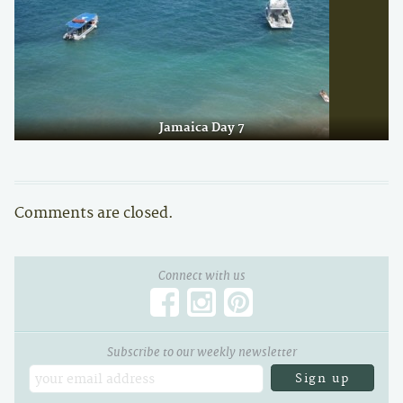
Jamaica Day 7
Comments are closed.
Connect with us
Subscribe to our weekly newsletter
Email