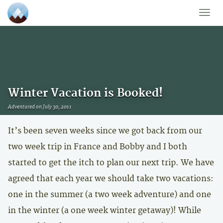
Toggle
naviga
Winter Vacation is Booked!
Adventured on July 30, 2011
It’s been seven weeks since we got back from our
two week trip in France and Bobby and I both
started to get the itch to plan our next trip. We have
agreed that each year we should take two vacations:
one in the summer (a two week adventure) and one
in the winter (a one week winter getaway)! While